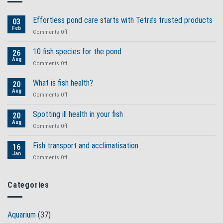
Effortless pond care starts with Tetra’s trusted products
03
Feb
on
Comments Off
Effortless
pond
10 fish species for the pond
26
care
Aug
on
Comments Off
starts
10
with
fish
What is fish health?
Tetra’s
20
species
Aug
trusted
on
Comments Off
for
products
What
the
is
Spotting ill health in your fish
pond
20
fish
Aug
on
Comments Off
health?
Spotting
ill
Fish transport and acclimatisation.
16
health
Jan
on
Comments Off
in
Fish
your
transport
fish
and
Categories
acclimatisation.
Aquarium
(37)