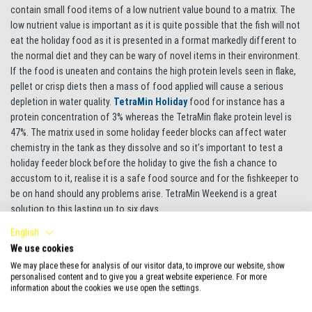
contain small food items of a low nutrient value bound to a matrix. The
low nutrient value is important as it is quite possible that the fish will not
eat the holiday food as it is presented in a format markedly different to
the normal diet and they can be wary of novel items in their environment.
If the food is uneaten and contains the high protein levels seen in flake,
pellet or crisp diets then a mass of food applied will cause a serious
depletion in water quality.
TetraMin Holiday
food for instance has a
protein concentration of 3% whereas the TetraMin flake protein level is
47%. The matrix used in some holiday feeder blocks can affect water
chemistry in the tank as they dissolve and so it’s important to test a
holiday feeder block before the holiday to give the fish a chance to
accustom to it, realise it is a safe food source and for the fishkeeper to
be on hand should any problems arise. TetraMin Weekend is a great
solution to this lasting up to six days.
English
Another option is to get a friend or neighbour to feed the fish, if they are
We use cookies
a fishkeeper also, then fine, they will know about things like not
We may place these for analysis of our visitor data, to improve our website, show
overfeeding and ensuring the filter is working. You would not want a
personalised content and to give you a great website experience. For more
novice fishkeeper making elemental mistakes on your tank! Perhaps if
information about the cookies we use open the settings.
the helper has not looked after fish before, give them instructions to