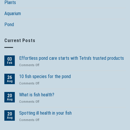
Plants
Aquarium
Pond
Current Posts
Effortless pond care starts with Tetra’s trusted products
03
Feb
on
Comments Off
Effortless
pond
10 fish species for the pond
26
care
Aug
on
Comments Off
starts
10
with
fish
What is fish health?
Tetra’s
20
species
Aug
trusted
on
Comments Off
for
products
What
the
is
Spotting ill health in your fish
pond
20
fish
Aug
on
Comments Off
health?
Spotting
ill