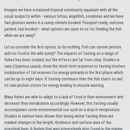
Imagine we have a matured tropical community aquarium with all the
usual suspects within –various tetras, angelfish, corydoras and we have
two glorious weeks in a sunny climate booked. Passport ready, suitcase
packed, taxi booked – what options are open to us for feeding the fish
while we are away?
Let us consider the first option, to do nothing. Fish can survive periods
with no food in the wild surely? The impacts of fasting on a range of
fishes has been studied, but the effects are far from clear. Studies in
carp (
Cyrprinus carpio
), show the short-term response to fasting involves
mobilisation of fat reserves for energy primarily in the first phase which
can be up to eight days. If fasting continues then the fish starts to raid
its own protein stores for energy leading to muscle wasting.
Many fishes are able to adapt to a lack of food in their environment and
decrease their metabolism accordingly. However, this fasting usually
accompanies some environmental cue such as a drop in temperature.
Studies in salmon have shown that during winter fasting there are
marked changes in the length, thickness and surface area of the
intestinal layer. A finding that was interestingly also found in the marine