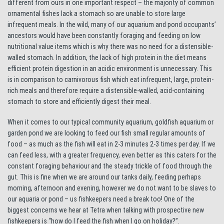
different from ours in one important respect – the majority of common
ornamental fishes lack a stomach so are unable to store large
infrequent meals. In the wild, many of our aquarium and pond occupants’
ancestors would have been constantly foraging and feeding on low
nutritional value items which is why there was no need for a distensible-
walled stomach. In addition, the lack of high protein in the diet means
efficient protein digestion in an acidic environment is unnecessary. This
is in comparison to carnivorous fish which eat infrequent, large, protein-
rich meals and therefore require a distensible-walled, acid-containing
stomach to store and efficiently digest their meal.
When it comes to our typical community aquarium, goldfish aquarium or
garden pond we are looking to feed our fish small regular amounts of
food – as much as the fish will eat in 2-3 minutes 2-3 times per day. If we
can feed less, with a greater frequency, even better as this caters for the
constant foraging behaviour and the steady trickle of food through the
gut. This is fine when we are around our tanks daily, feeding perhaps
morning, afternoon and evening, however we do not want to be slaves to
our aquaria or pond – us fishkeepers need a break too! One of the
biggest concerns we hear at Tetra when talking with prospective new
fishkeepers is “how do I feed the fish when I go on holiday?”.