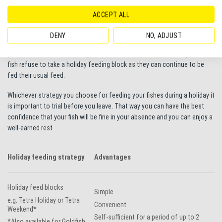
feed up to three every day, once in the morning, afternoon and evening.
ACCEPT ALL
If you’d prefer not to leave your fish with someone else an automatic
feeder such as the
Tetra Myfeeder
provides a great option. These clip
DENY
NO, ADJUST
to the top of the tank and dispense given amounts of flake, crisp or
pellet feed at intervals set by an electronic timer. These are very useful if
fish refuse to take a holiday feeding block as they can continue to be
fed their usual feed.
Whichever strategy you choose for feeding your fishes during a holiday it
is important to trial before you leave. That way you can have the best
confidence that your fish will be fine in your absence and you can enjoy a
well-earned rest.
Holiday feeding strategy
Advantages
Holiday feed blocks
Simple
e.g. Tetra Holiday or Tetra
Convenient
Weekend*
Self-sufficient for a period of up to 2
*Also available for Goldfish