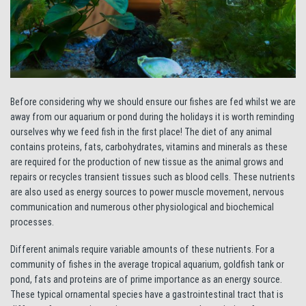
Before considering why we should ensure our fishes are fed whilst we are
away from our aquarium or pond during the holidays it is worth reminding
ourselves why we feed fish in the first place! The diet of any animal
contains proteins, fats, carbohydrates, vitamins and minerals as these
are required for the production of new tissue as the animal grows and
repairs or recycles transient tissues such as blood cells. These nutrients
are also used as energy sources to power muscle movement, nervous
communication and numerous other physiological and biochemical
processes.
Different animals require variable amounts of these nutrients. For a
community of fishes in the average tropical aquarium, goldfish tank or
pond, fats and proteins are of prime importance as an energy source.
These typical ornamental species have a gastrointestinal tract that is