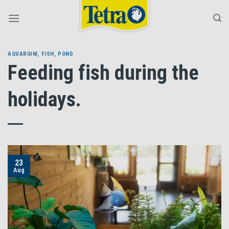
Skip
to
content
AQUARIUM
,
FISH
,
POND
Feeding fish during the
holidays.
23
Aug