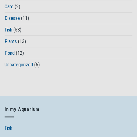
Care
(2)
Disease
(11)
Fish
(53)
Plants
(13)
Pond
(12)
Uncategorized
(6)
In my Aquarium
Fish