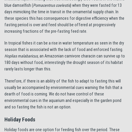
blue damselfish (
Pomacentrus coelestis
) when they were fasted for 13
days mimicking the time in transit in the ornamental supply chain. In
these species this has consequences for digestive efficiency when the
fasting period is over and feed should be offered at progressively
increasing fractions of the pre-fasting feed rate.
In tropical fishes it can be a rise in water temperature as seen in the dry
season that is associated with the lack of food and enforced fasting.
Hoplias malabaricus,
an Amazonian carnivore characin can survive up to
180 days without food, interestingly the drought season of its habitat
rarely lasts longer than this.
Therefore, if there is an ability of the fish to adapt to fasting this will
usually be accompanied by environmental cues warning the fish that a
dearth of food is coming. We do not have control of these
environmental cues in the aquarium and especially in the garden pond
and so fasting the fish is not an option.
Holiday Foods
Holiday foods are one option for feeding fish over the period. These