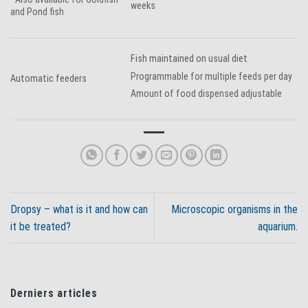
weeks
and Pond fish
Fish maintained on usual diet
Programmable for multiple feeds per day
Automatic feeders
Amount of food dispensed adjustable
Dropsy – what is it and how can
Microscopic organisms in the
it be treated?
aquarium.
Derniers articles