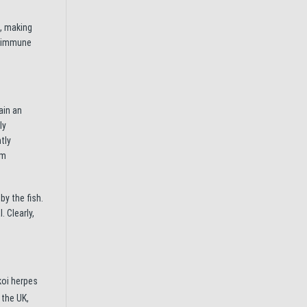
s, making
ir immune
ain an
ly
tly
um
y the fish.
. Clearly,
koi herpes
 the UK,