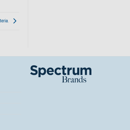
teria.