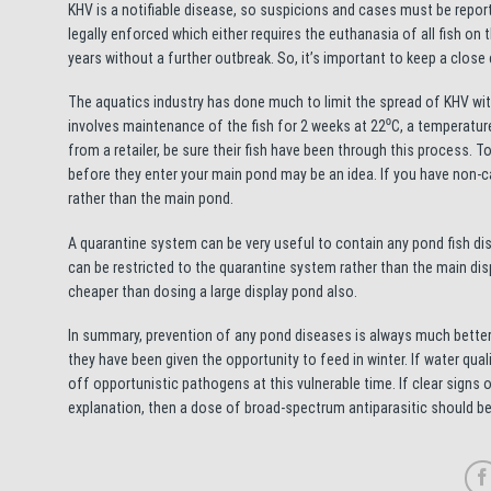
KHV is a notifiable disease, so suspicions and cases must be report
legally enforced which either requires the euthanasia of all fish on 
years without a further outbreak. So, it’s important to keep a close 
The aquatics industry has done much to limit the spread of KHV with
involves maintenance of the fish for 2 weeks at 22⁰C, a temperature
from a retailer, be sure their fish have been through this process. 
before they enter your main pond may be an idea. If you have non-ca
rather than the main pond.
A quarantine system can be very useful to contain any pond fish di
can be restricted to the quarantine system rather than the main di
cheaper than dosing a large display pond also.
In summary, prevention of any pond diseases is always much better t
they have been given the opportunity to feed in winter. If water qua
off opportunistic pathogens at this vulnerable time. If clear signs 
explanation, then a dose of broad-spectrum antiparasitic should be