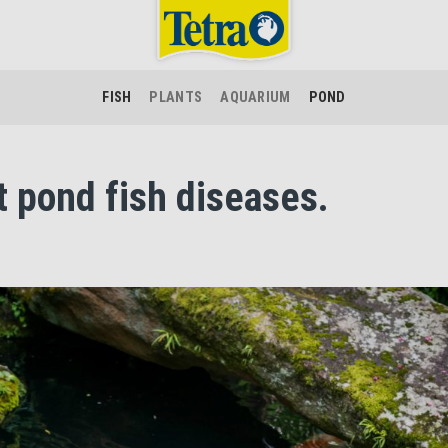
FISH
PLANTS
AQUARIUM
POND
t pond fish diseases.