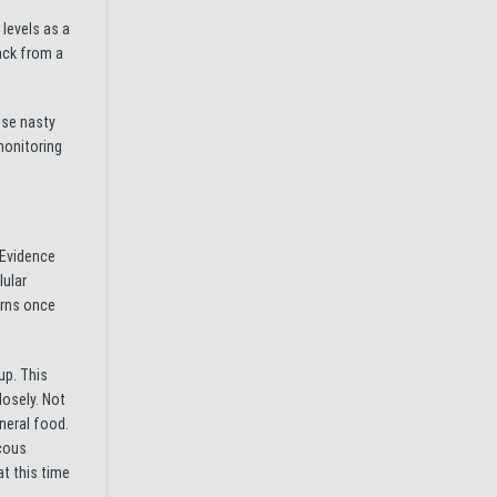
 levels as a
ack from a
ese nasty
monitoring
 Evidence
lular
urns once
up. This
losely. Not
neral food.
ucous
t this time