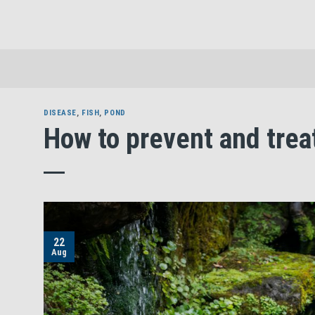
Skip
to
content
DISEASE
,
FISH
,
POND
How to prevent and trea
22
Aug