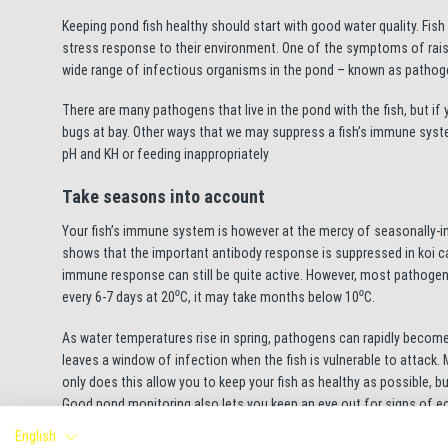
Keeping pond fish healthy should start with good water quality. Fish 
stress response to their environment. One of the symptoms of raised
wide range of infectious organisms in the pond – known as pathog
There are many pathogens that live in the pond with the fish, but if
bugs at bay. Other ways that we may suppress a fish’s immune syst
pH and KH or feeding inappropriately
Take seasons into account
Your fish’s immune system is however at the mercy of seasonally-in
shows that the important antibody response is suppressed in koi ca
immune response can still be quite active. However, most pathogens
every 6-7 days at 20⁰C, it may take months below 10⁰C.
As water temperatures rise in spring, pathogens can rapidly become
leaves a window of infection when the fish is vulnerable to attack.
only does this allow you to keep your fish as healthy as possible, 
Good pond monitoring also lets you keep an eye out for signs of ect
covering, lethargy, respiratory distress and ragged fins. A prevent
English
might be useful, though ideally this would be better informed if the