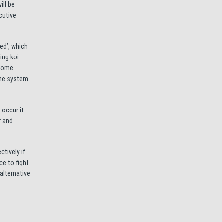
ill be
cutive
ed’, which
ing koi
 home
ine system
 occur it
r and
ctively if
ce to fight
alternative