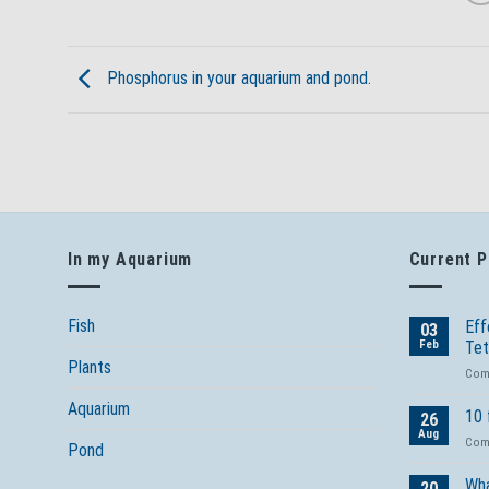
Phosphorus in your aquarium and pond.
In my Aquarium
Current 
Fish
Eff
03
Feb
Tet
Plants
Com
Aquarium
10 
26
Aug
Com
Pond
Wha
20