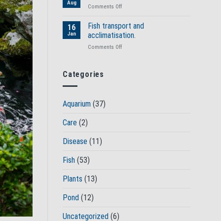
fish
Aug
on
Comments Off
health?
Spotting
ill
Fish transport and
16
health
Jan
acclimatisation.
in
on
Comments Off
your
Fish
fish
transport
and
Categories
acclimatisation.
Aquarium
(37)
Care
(2)
Disease
(11)
Fish
(53)
Plants
(13)
Pond
(12)
Uncategorized
(6)