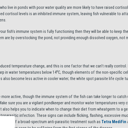
who live in ponds with poor water quality are more likely to have raised cortisol
 cortisol levels is an inhibited immune system, leaving fish vulnerable to att
ens.
 your fish’s immune system is fully functioning then they will be able to keep th
em are by overstocking the pond, not providing enough dissolved oxygen, not 
duced temperature change, and this is one factor that we can’t really control.
rp in water temperatures below 14⁰C, though elements of the non-specific cel
 also become less active in cooler water; the white spot parasite life cycle t
 more active, though the immune system of the fish can take longer to catch 
 Make sure you are a vigilant pondkeeper and monitor water temperatures very c
but also helps you to indicate when to change their diet from wheatgerm to a ge
oparasitic infection. These signs can include flicking, flashing, excessive m
ative dose of a broad-spectrum anti-parasitic treatment such as
Tetra MediFin
a
 fish can be seen to be suffering from the first stages of the disease.