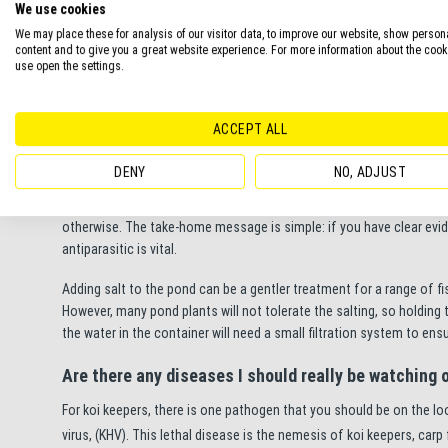
We use cookies
We may place these for analysis of our visitor data, to improve our website, show person
Instead of providing a preventative dose of anti-parasitic, try pre
content and to give you a great website experience. For more information about the coo
sure your pond isn’t overstocked with fish and ensuring that you hav
use open the settings.
system stay healthy, helping them fight off disease.
What’s the best way to treat a diseased fish?
ACCEPT ALL
Firstly, be sure that your fish are actually suffering from an ectop
DENY
NO, ADJUST
active ingredient called Malachite Green. Whilst this ingredient is
measured so that it’s not toxic to fish. This is a risk worth taking if
otherwise. The take-home message is simple: if you have clear evi
antiparasitic is vital.
Adding salt to the pond can be a gentler treatment for a range of 
However, many pond plants will not tolerate the salting, so holding the 
the water in the container will need a small filtration system to ens
Are there any diseases I should really be watching 
For koi keepers, there is one pathogen that you should be on the loo
virus, (KHV). This lethal disease is the nemesis of koi keepers, carp f