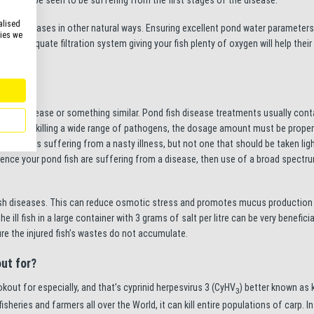
alised
venting diseases in other natural ways. Ensuring excellent pond water parameter
kies we
e an adequate filtration system giving your fish plenty of oxygen will help the
arasitic disease or something similar. Pond fish disease treatments usually cont
 amazing at killing a wide range of pathogens, the dosage amount must be proper
 your fish is suffering from a nasty illness, but not one that should be taken ligh
dence your pond fish are suffering from a disease, then use of a broad spectr
fish diseases. This can reduce osmotic stress and promotes mucus production b
ill fish in a large container with 3 grams of salt per litre can be very beneficial
ure the injured fish’s wastes do not accumulate.
out for?
kout for especially, and that’s cyprinid herpesvirus 3 (CyHV
) better known as 
3
isheries and farmers all over the World, it can kill entire populations of carp. In