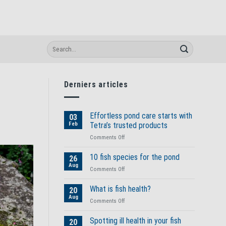
Derniers articles
Effortless pond care starts with
03
Feb
Tetra’s trusted products
on
Comments Off
Effortless
pond
10 fish species for the pond
26
care
Aug
on
Comments Off
starts
10
with
fish
What is fish health?
Tetra’s
20
species
Aug
trusted
on
Comments Off
for
products
What
the
is
Spotting ill health in your fish
pond
20