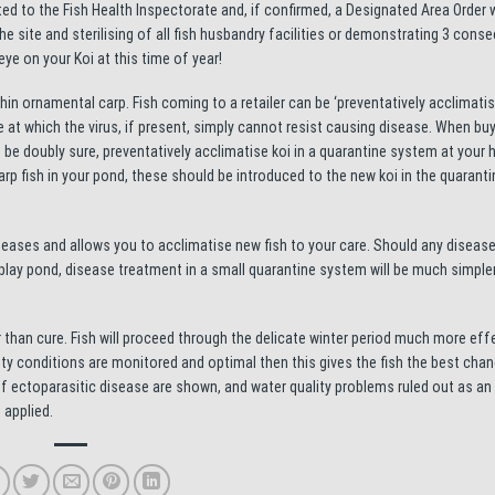
ed to the Fish Health Inspectorate and, if confirmed, a Designated Area Order w
the site and sterilising of all fish husbandry facilities or demonstrating 3 conse
eye on your Koi at this time of year!
in ornamental carp. Fish coming to a retailer can be ‘preventatively acclimatis
 at which the virus, if present, simply cannot resist causing disease. When buy
To be doubly sure, preventatively acclimatise koi in a quarantine system at your
rp fish in your pond, these should be introduced to the new koi in the quarant
seases and allows you to acclimatise new fish to your care. Should any disease
splay pond, disease treatment in a small quarantine system will be much simple
han cure. Fish will proceed through the delicate winter period much more effe
lity conditions are monitored and optimal then this gives the fish the best chan
of ectoparasitic disease are shown, and water quality problems ruled out as an 
 applied.