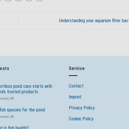
Understanding your aquarium filter bac
Posts
Service
Contact
ortless pond care starts with
ra’s trusted products
Imprint
on
ments Off
Effortless
Privacy Policy
pond
fish species for the pond
care
on
ments Off
starts
Cookie Policy
10
with
fish
t is fish health?
Tetra’s