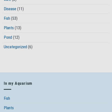
Disease
(11)
Fish
(53)
Plants
(13)
Pond
(12)
Uncategorized
(6)
In my Aquarium
Fish
Plants