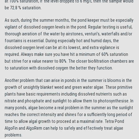
at 100% saturation, if the level dropped to 6 mg/L then the sample would
be 72.8 % saturation.
As such, during the summer months, the pond keeper must be especially
vigilant of dissolved oxygen levels in the pond. Regular testing is useful,
thorough aeration of the water by airstones, venturi’s, waterfalls and/or
fountains is essential. During especially hot and humid days, the
dissolved oxygen level can be at its lowest, and extra vigilance is
required. Always make sure you have hit a minimum of 60% saturation
but strive for a value nearer to 80%. The closer biofiltration chambers are
to saturation with dissolved oxygen the better they function.
Another problem that can arise in ponds in the summer is blooms in the
growth of unsightly blanket weed and green water algae. These primitive
plants have basic requirements including dissolved nutrients such as
nitrate and phosphate and sunlight to allow them to photosynthesise. In
many ponds, algae become a real problem in the summer as the sunlight
reaches the correct intensity and shines for a sufficiently long period of
time to allow algal growth to proceed at a maximal rate. Tetra Pond
AlgoFin and AlgoRem can help to safely and effectively treat algae
problems.