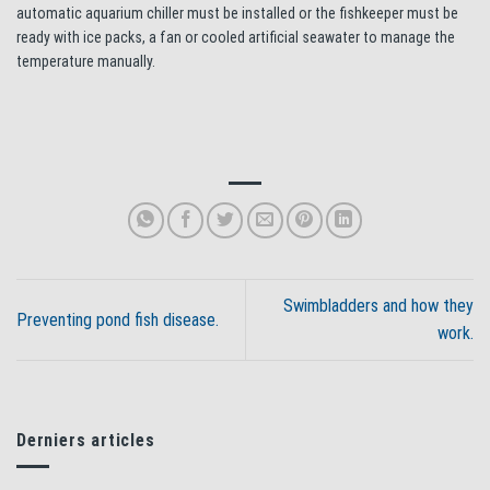
automatic aquarium chiller must be installed or the fishkeeper must be
ready with ice packs, a fan or cooled artificial seawater to manage the
temperature manually.
Swimbladders and how they
Preventing pond fish disease.
work.
Derniers articles