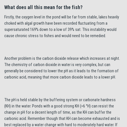
What does all this mean for the fish?
Firstly, the oxygen level in the pond will be far from stable, lakes heavily
choked with algal growth have been recorded fluctuating from a
supersaturated 169% down to a low of 39% sat. This instability would
cause chronic stress to fishes and would need to be remedied.
Another problem is the carbon dioxide release which increases at night.
The chemistry of carbon dioxide in water is very complex, but can
generally be considered to lower the pH as it leads to the formation of
carbonic acid, meaning that more carbon dioxide leads to a lower pH.
The pH is held stable by the buffering system or carbonate hardness
(KH) in the water. Ponds with a good strong KH (>6 °H) can resist the
change in pH for a decent length of time, as the KH can buffer the
carbonic acid. Remember though that KH can become exhausted and is
best replaced by a water change with hard to moderately hard water. If