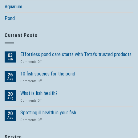
Aquarium
Pond
Current Posts
Effortless pond care starts with Tetra’s trusted products
03
Feb
on
Comments Off
Effortless
pond
10 fish species for the pond
26
care
Aug
on
Comments Off
starts
10
with
fish
What is fish health?
Tetra’s
20
species
Aug
trusted
on
Comments Off
for
products
What
the
is
Spotting ill health in your fish
pond
20
fish
Aug
on
Comments Off
health?
Spotting
ill
health
Service