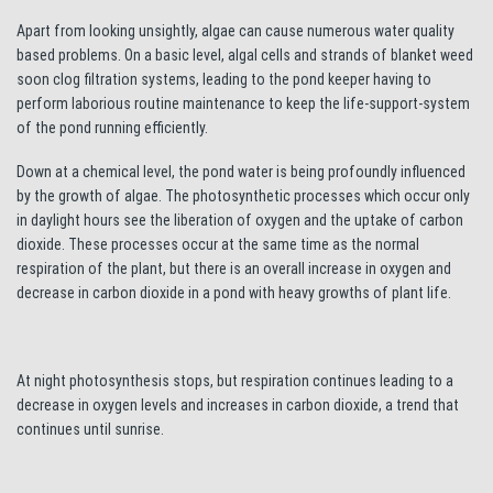
Apart from looking unsightly, algae can cause numerous water quality
based problems. On a basic level, algal cells and strands of blanket weed
soon clog filtration systems, leading to the pond keeper having to
perform laborious routine maintenance to keep the life-support-system
of the pond running efficiently.
Down at a chemical level, the pond water is being profoundly influenced
by the growth of algae. The photosynthetic processes which occur only
in daylight hours see the liberation of oxygen and the uptake of carbon
dioxide. These processes occur at the same time as the normal
respiration of the plant, but there is an overall increase in oxygen and
decrease in carbon dioxide in a pond with heavy growths of plant life.
At night photosynthesis stops, but respiration continues leading to a
decrease in oxygen levels and increases in carbon dioxide, a trend that
continues until sunrise.