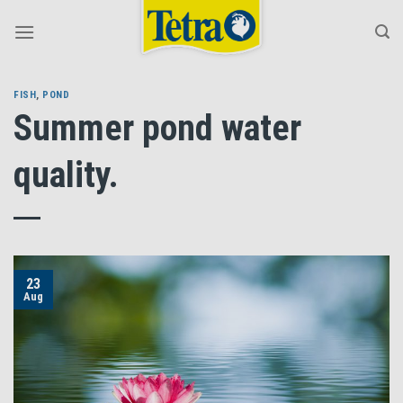
Skip
to
content
FISH
,
POND
Summer pond water
quality.
23
Aug