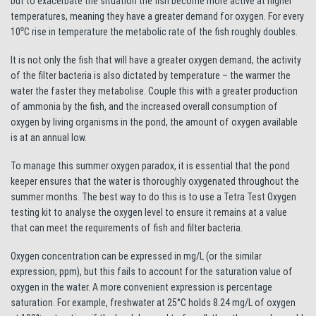
but to exacerbate the situation the fish become more active at higher
temperatures, meaning they have a greater demand for oxygen. For every
10⁰C rise in temperature the metabolic rate of the fish roughly doubles.
It is not only the fish that will have a greater oxygen demand, the activity
of the filter bacteria is also dictated by temperature – the warmer the
water the faster they metabolise. Couple this with a greater production
of ammonia by the fish, and the increased overall consumption of
oxygen by living organisms in the pond, the amount of oxygen available
is at an annual low.
To manage this summer oxygen paradox, it is essential that the pond
keeper ensures that the water is thoroughly oxygenated throughout the
summer months. The best way to do this is to use a Tetra Test Oxygen
testing kit to analyse the oxygen level to ensure it remains at a value
that can meet the requirements of fish and filter bacteria.
Oxygen concentration can be expressed in mg/L (or the similar
expression; ppm), but this fails to account for the saturation value of
oxygen in the water. A more convenient expression is percentage
saturation. For example, freshwater at 25°C holds 8.24 mg/L of oxygen