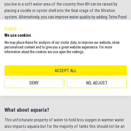
you live in a soft water area of the country then KH can be raised by
placing a cockle or oyster shell into the final stage of the filtration
system. Alternatively, you can improve water quality by adding Tetra Pond
WaterBalance which helps to maintain the correct water conditions,
English
stabilising pH and KH to promote a healthier pond environment.
We use cookies
We may place these for analysis of our visitor data, to improve our website, show
personalised content and to give you a great website experience. For more
information about the cookies we use open the settings.
Therefore, a pond choked with algae is a potentially dangerous
environment for the pond as well as an eyesore in the garden of the
pond keeper. The action plan involves getting rid of the algae, ensuring
ACCEPT ALL
the oxygen level is not fluctuating by vigorously aerating the water,
especially at night. And finally ensuring the pond is not suffering daily
DENY
NO, ADJUST
fluctuations in pH by maintaining a good level of KH in the pond water.
What about aquaria?
This unfortunate property of water to hold less oxygen in warmer water
also impacts aquaria but for the majority of tanks this should not be an