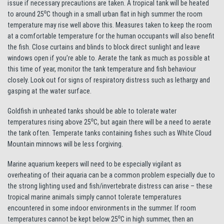
issue if necessary precautions are taken. A tropical tank will be heated
to around 25⁰C though in a small urban flat in high summer the room
temperature may rise well above this. Measures taken to keep the room
at a comfortable temperature for the human occupants will also benefit
the fish. Close curtains and blinds to block direct sunlight and leave
windows open if you’re able to. Aerate the tank as much as possible at
this time of year, monitor the tank temperature and fish behaviour
closely. Look out for signs of respiratory distress such as lethargy and
gasping at the water surface.
Goldfish in unheated tanks should be able to tolerate water
temperatures rising above 25⁰C, but again there will be a need to aerate
the tank often. Temperate tanks containing fishes such as White Cloud
Mountain minnows will be less forgiving.
Marine aquarium keepers will need to be especially vigilant as
overheating of their aquaria can be a common problem especially due to
the strong lighting used and fish/invertebrate distress can arise – these
tropical marine animals simply cannot tolerate temperatures
encountered in some indoor environments in the summer. If room
temperatures cannot be kept below 25⁰C in high summer, then an