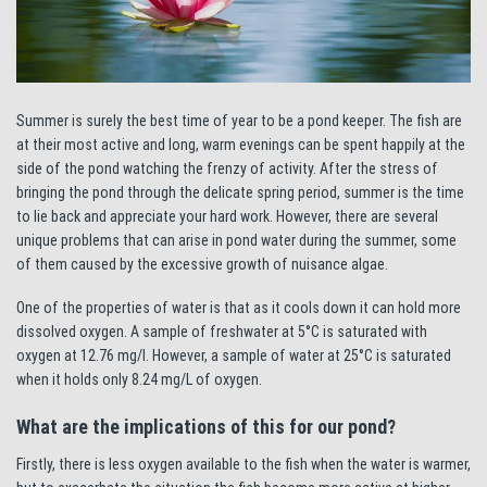
Summer is surely the best time of year to be a pond keeper. The fish are
at their most active and long, warm evenings can be spent happily at the
side of the pond watching the frenzy of activity. After the stress of
bringing the pond through the delicate spring period, summer is the time
to lie back and appreciate your hard work. However, there are several
unique problems that can arise in pond water during the summer, some
of them caused by the excessive growth of nuisance algae.
One of the properties of water is that as it cools down it can hold more
dissolved oxygen. A sample of freshwater at 5°C is saturated with
oxygen at 12.76 mg/l. However, a sample of water at 25°C is saturated
when it holds only 8.24 mg/L of oxygen.
What are the implications of this for our pond?
Firstly, there is less oxygen available to the fish when the water is warmer,