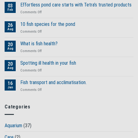
Effortless pond care starts with Tetra’s trusted products
03
Feb
on
Comments Off
Effortless
pond
10 fish species for the pond
26
care
Aug
on
Comments Off
starts
10
with
fish
What is fish health?
Tetra’s
20
species
Aug
trusted
on
Comments Off
for
products
What
the
is
Spotting ill health in your fish
pond
20
fish
Aug
on
Comments Off
health?
Spotting
ill
Fish transport and acclimatisation.
16
health
Jan
on
Comments Off
in
Fish
your
transport
fish
and
Categories
acclimatisation.
Aquarium
(37)
Care
(2)